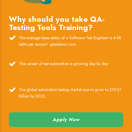
Why should you take QA-
Testing Tools Training?
The average base salary of a Software Test Engineer is 4.48
lakhs per annum! -glassdoor.co.in
The career of test automation is growing day by day.
The global automation testing market size to grow to $19.27
Billion by 2023.
Apply Now