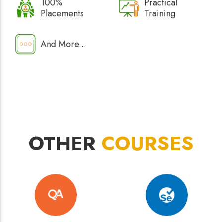
100%
Practical
Placements
Training
And More...
OTHER
COURSES