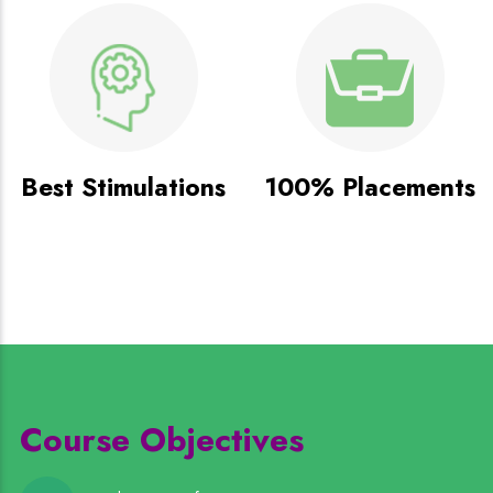
Best Stimulations
100% Placements
Course Objectives