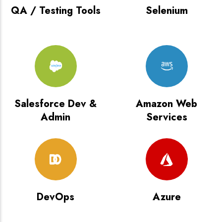
QA / Testing Tools
Selenium
Salesforce Dev &
Amazon Web
Admin
Services
DevOps
Azure