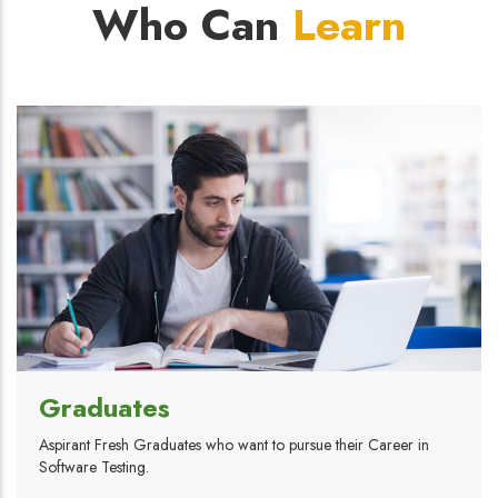
Who Can
Learn
Graduates
Aspirant Fresh Graduates who want to pursue their Career in
Software Testing.