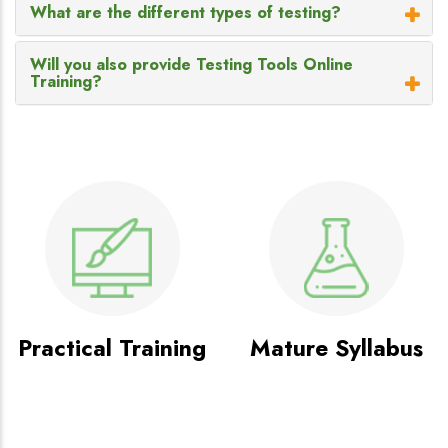
What are the different types of testing?
Will you also provide Testing Tools Online
Training?
Practical Training
Mature Syllabus