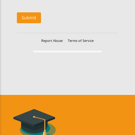
Submit
Report Abuse
Terms of Service
Powered by Cognito Forms.