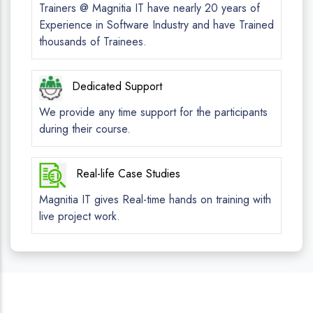
Trainers @ Magnitia IT have nearly 20 years of
Experience in Software Industry and have Trained
thousands of Trainees.
Dedicated Support
We provide any time support for the participants
during their course.
Real-life Case Studies
Magnitia IT gives Real-time hands on training with
live project work.