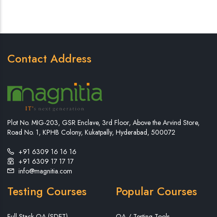
Contact Address
Plot No. MIG-203, GSR Enclave, 3rd Floor, Above the Arvind Store,
Road No. 1, KPHB Colony, Kukatpally, Hyderabad, 500072
+91 6309 16 16 16
+91 6309 17 17 17
info@magnitia.com
Testing Courses
Popular Courses
Full Stack QA (SDET)
QA / Testing Tools