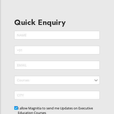
Quick Enquiry
Name
(required)
*
Phone
(required)
*
Email
(required)
*
Courses
CITY
Updates
I allow Magnitia to send me Updates on Executive
Education Courses