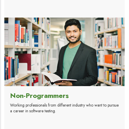
Non-Programmers
Working professionals from different industry who want to pursue
a career in software testing.