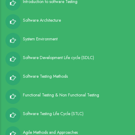
Introduction to software Testing
Software Architecture
System Environment
Software Development Life cycle (SDLC)
Software Testing Methods
Functional Testing & Non Functional Testing
Software Testing Life Cycle (STLC)
Agile Methods and Approaches