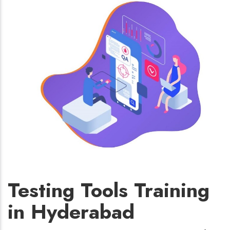
Testing Tools Training
in Hyderabad