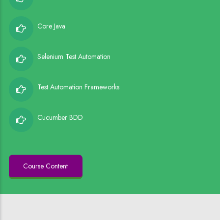
Core Java
Selenium Test Automation
Test Automation Frameworks
Cucumber BDD
Course Content