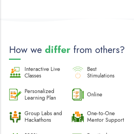
How we
differ
from others?
Interactive
Live
Best
Classes
Stimulations
Personalized
Online
Learning Plan
Group Labs and
One-to-One
Hackathons
Mentor Support