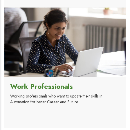
Work Professionals
Working professionals who want to update their skills in
Automation for better Career and Future.