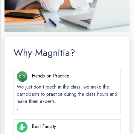
Why Magnitia?
Hands on Practice
We just don't teach in the class, we make the
participants to practice during the class hours and
make them experts.
`
Best Faculty