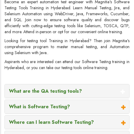
Become an expert automation test engineer with Magnitia's Software
Testing Tools Training in Hyderabad. Learn Manual Testing, Jira, and
Selenium Automation using WebDriver, Java, Frameworks, Cucumber,
and SQL. Join now to ensure software quality and discover bugs
efficiently with cutting-edge testing tools like Selenium, TOSCA, QTP,
and more. Attend in-person or opt for our convenient online training.
Looking for testing tool Training in Hyderabad? Then join Magnitia's
comprehensive program to master manual testing, and Automation
using Selenium with Java..
Aspirants who are interested can attend our Software Testing training in
Hyderabad, or you can take our testing tools online training.
What are the QA testing tools?
What is Software Testing?
Where can I learn Software Testing?