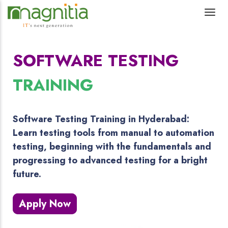
SOFTWARE TESTING
TRAINING
Software Testing Training in Hyderabad:
Learn testing tools from manual to automation
testing, beginning with the fundamentals and
progressing to advanced testing for a bright
future.
Apply Now